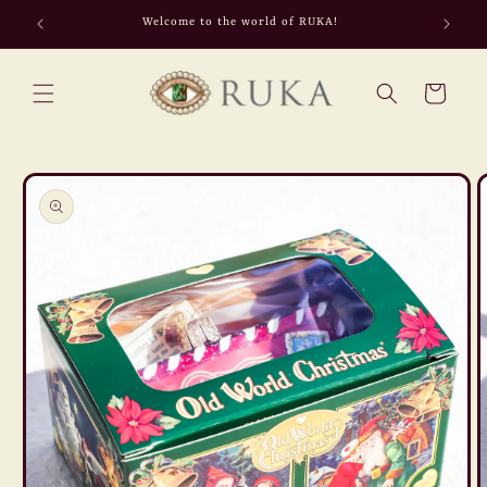
Skip to
Welcome to the world of RUKA!
content
Cart
Skip to
product
information