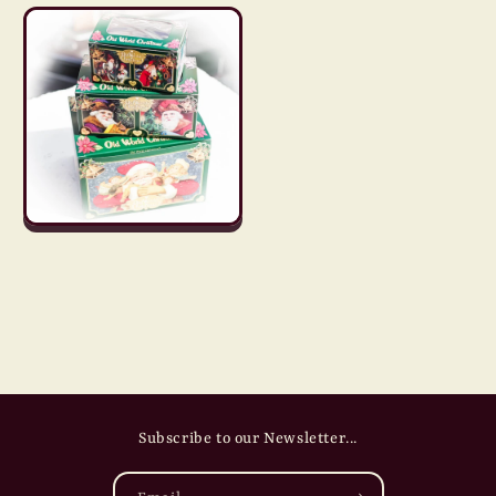
Subscribe to our Newsletter...