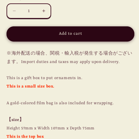
Decrease
Increase
quantity
quantity
for
for
XMAS
XMAS
Add to cart
ORNAMENTS
ORNAMENTS
/
/
GIFT
GIFT
※海外配送の場合、関税・輸入税が発生する場合がござい
BOX
BOX
ます。Import duties and taxes may apply upon delivery.
(S)
(S)
This is a gift box to put ornaments in.
This is a small size box.
A gold-colored film bag is also included for wrapping.
【size】
Height 57mm x Width 107mm x Depth 75mm
This is the top box