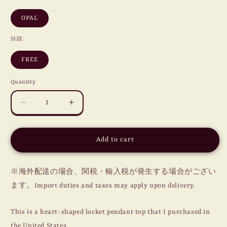
OPAL
SIZE
FREE
Quantity
Decrease
Increase
quantity
quantity
for
for
SWEETHEART
SWEETHEART
Add to cart
LOCKET
LOCKET
PENDANT
PENDANT
/
/
※海外配送の場合、関税・輸入税が発生する場合がござい
OPAL
OPAL
ます。Import duties and taxes may apply upon delivery.
This is a heart-shaped locket pendant top that I purchased in
the United States.