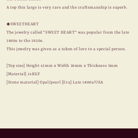
A top this large is very rare and the craftsmanship is superb.
◆SWEETHEART
The jewelry called "SWEET HEART" was popular from the late
1800s to the 1920s.
This jewelry was given as a token of love to a special person.
[Top size] Height 41mm x Width 36mm x Thickness 5mm
[Material] 14KGF
[Stone material] Opal/pearl [Era] Late 1800s/USA