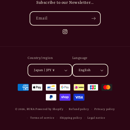
Subscribe to our Newsletter...
Email
Instagram
Country/region
Language
Japan | JPY ¥
English
Payment
methods
© 2026,
RUKA
Powered by Shopify
Refund policy
Privacy policy
Terms of service
Shipping policy
Legal notice