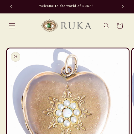
Skip to
Welcome to the world of RUKA!
content
Cart
Skip to
product
information