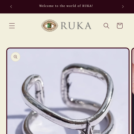
Skip to
Welcome to the world of RUKA!
content
Cart
Skip to
product
information