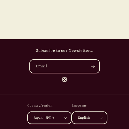
Subscribe to our Newsletter...
Email
Instagram
Country/region
Language
Japan | JPY ¥
English