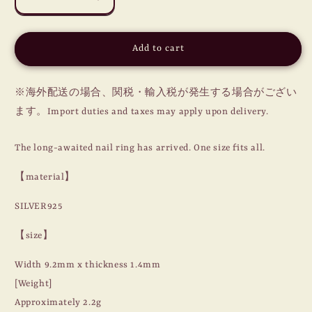
Decrease
Increase
quantity
quantity
for
for
NAIL
NAIL
Add to cart
RING
RING
/
/
STAR
STAR
※海外配送の場合、関税・輸入税が発生する場合がござい
/
/
ます。Import duties and taxes may apply upon delivery.
SILVER
SILVER
925
925
The long-awaited nail ring has arrived. One size fits all.
【material】
SILVER925
【size】
Width 9.2mm x thickness 1.4mm
[Weight]
Approximately 2.2g