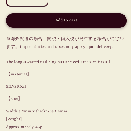
Decrease
Increase
quantity
quantity
for
for
NAIL
NAIL
Add to cart
RING
RING
/
/
MOON
MOON
※海外配送の場合、関税・輸入税が発生する場合がござい
/
/
ます。Import duties and taxes may apply upon delivery.
SILVER
SILVER
925
925
The long-awaited nail ring has arrived. One size fits all.
【material】
SILVER925
【size】
Width 9.2mm x thickness 1.4mm
[Weight]
Approximately 2.5g