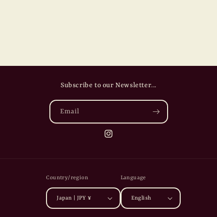
Subscribe to our Newsletter...
Email
Instagram
Country/region
Language
Japan | JPY ¥
English