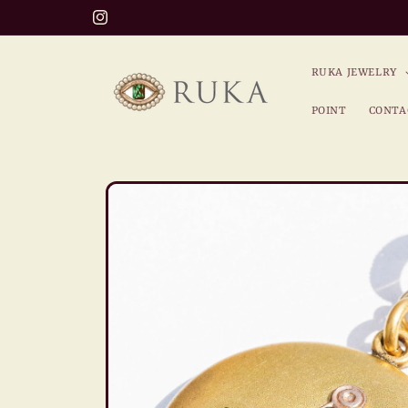
Skip to
Welcome to the world of RUKA!
Instagram
content
RUKA JEWELRY
POINT
CONTA
Skip to
product
information