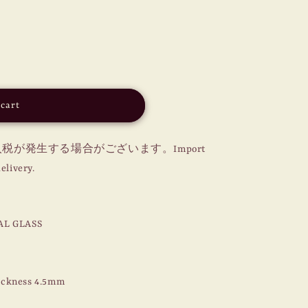
o
n
 cart
が発生する場合がございます。Import
elivery.
AL GLASS
ickness 4.5mm