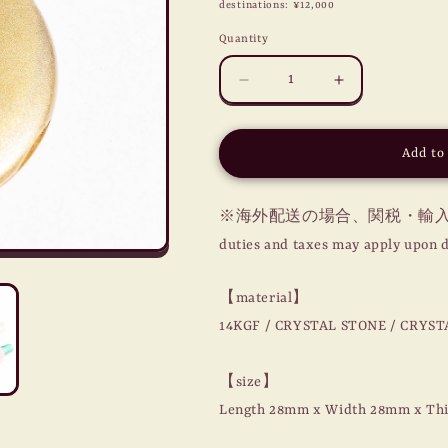
destinations: ¥12,000
Quantity
Decrease
Increase
quantity
quantity
for
for
MASONIC
MASONIC
Add to
LOCKET
LOCKET
CHARM
CHARM
/
/
※海外配送の場合、関税・輸入税
COMPASS
COMPASS
duties and taxes may apply upon d
/
/
14KGF
14KGF
【material】
14KGF / CRYSTAL STONE / CRYST
【size】
Length 28mm x Width 28mm x Th