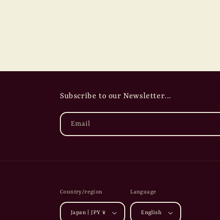
Subscribe to our Newsletter...
Email
Country/region
Language
Japan | JPY ¥
English