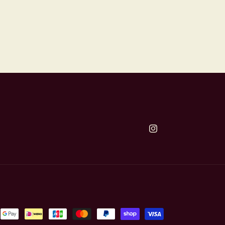
Instagram