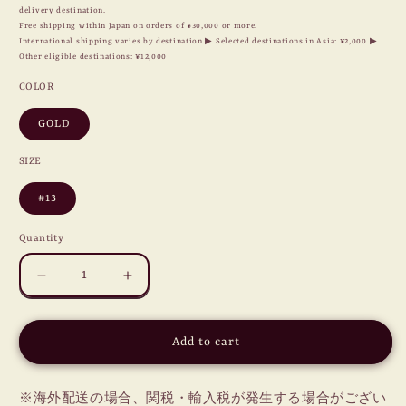
delivery destination.
Free shipping within Japan on orders of ¥30,000 or more.
International shipping varies by destination ▶ Selected destinations in Asia: ¥2,000 ▶
Other eligible destinations: ¥12,000
COLOR
GOLD
SIZE
#13
Quantity
Decrease
Increase
quantity
quantity
for
for
HEART
HEART
Add to cart
LOCKET
LOCKET
RING
RING
/
/
※海外配送の場合、関税・輸入税が発生する場合がござい