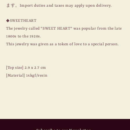
BIG
BIG
ます。Import duties and taxes may apply upon delivery.
HEART
HEART
/
/
◆SWEETHEART
#13
#13
/
/
The jewelry called "SWEET HEART" was popular from the late
14KGF
14KGF
1800s to the 1920s.
This jewelry was given as a token of love to a special person.
[Top size] 2.9 x 2.7 cm
[Material] 14kgf/resin