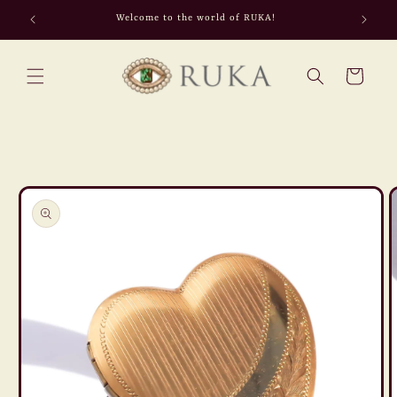
Skip to
Welcome to the world of RUKA!
content
Cart
Skip to
product
information